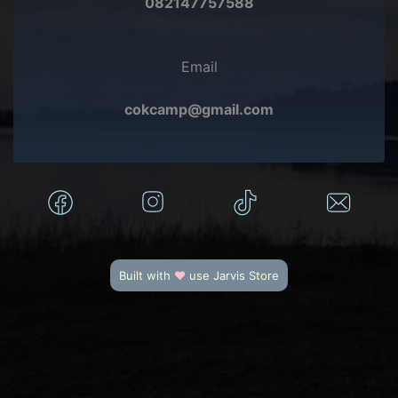
082147757588
Email
cokcamp@gmail.com
Built with
♥
use
Jarvis Store