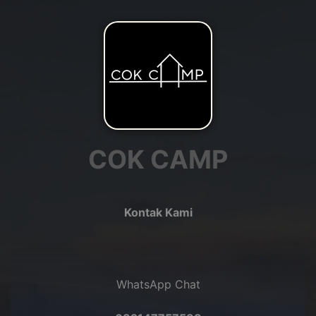
COK CAMP
Kontak Kami
WhatsApp Chat