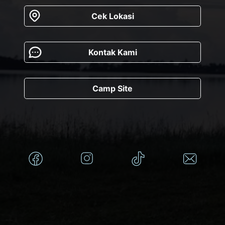
Cek Lokasi
Kontak Kami
Camp Site