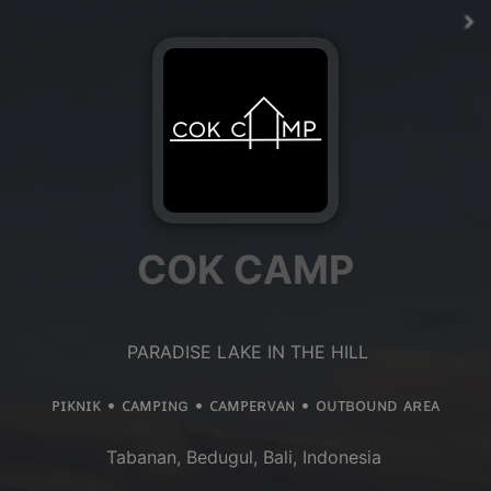
COK CAMP
PARADISE LAKE IN THE HILL
ᴘɪᴋɴɪᴋ • ᴄᴀᴍᴘɪɴɢ • ᴄᴀᴍᴘᴇʀᴠᴀɴ • ᴏᴜᴛʙᴏᴜɴᴅ ᴀʀᴇᴀ
Tabanan, Bedugul, Bali, Indonesia